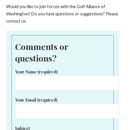
Would you like to join forces with the Golf Alliance of
Washington? Do you have questions or suggestions? Please
contact us.
Comments or
questions?
Your Name (required)
Your Email (required)
Subject