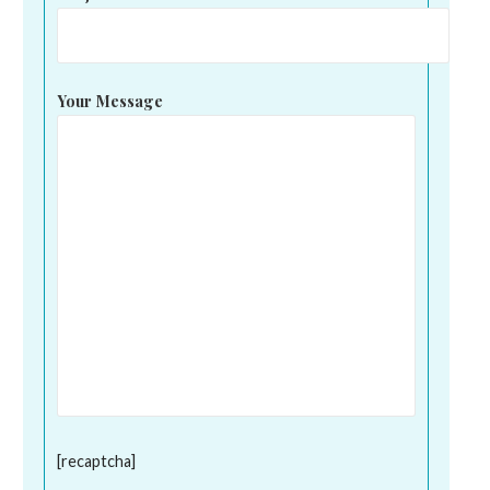
Your Message
[recaptcha]