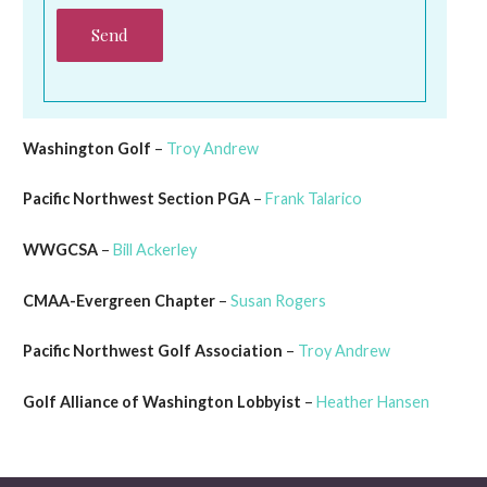
Washington Golf
–
Troy Andrew
Pacific Northwest Section PGA
–
Frank Talarico
WWGCSA
–
Bill Ackerley
CMAA-Evergreen Chapter
–
Susan Rogers
Pacific Northwest Golf Association
–
Troy Andrew
Golf Alliance of Washington Lobbyist
–
Heather Hansen